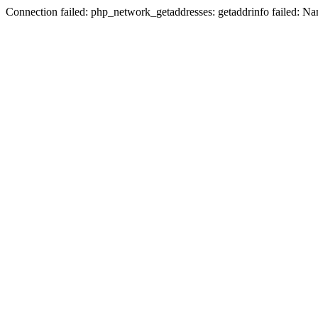
Connection failed: php_network_getaddresses: getaddrinfo failed: N